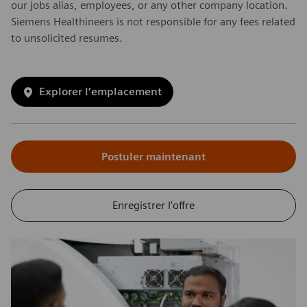
our jobs alias, employees, or any other company location.
Siemens Healthineers is not responsible for any fees related
to unsolicited resumes.
Explorer l’emplacement
Postuler maintenant
Enregistrer l’offre