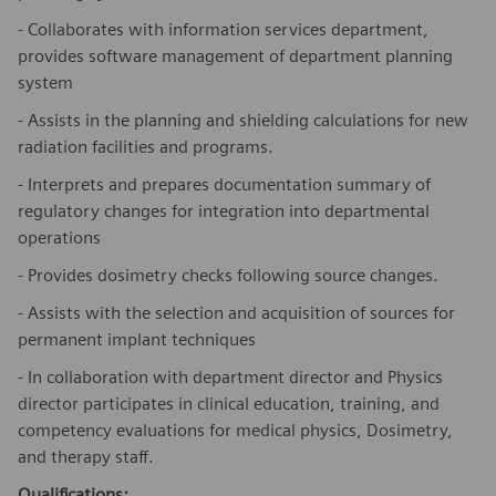
- Collaborates with information services department,
provides software management of department planning
system
- Assists in the planning and shielding calculations for new
radiation facilities and programs.
- Interprets and prepares documentation summary of
regulatory changes for integration into departmental
operations
- Provides dosimetry checks following source changes.
- Assists with the selection and acquisition of sources for
permanent implant techniques
- In collaboration with department director and Physics
director participates in clinical education, training, and
competency evaluations for medical physics, Dosimetry,
and therapy staff.
Qualifications: