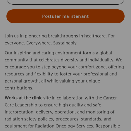
Postuler maintenant
Join us in pioneering breakthroughs in healthcare. For
everyone. Everywhere. Sustainably.
Our inspiring and caring environment forms a global
community that celebrates diversity and individuality. We
encourage you to step beyond your comfort zone, offering
resources and flexibility to foster your professional and
personal growth, all while valuing your unique
contributions.
Works at the clinic site
in collaboration with the Cancer
Care Leadership to ensure high quality and safe
interpretation, delivery, operation, and monitoring of
radiation safety policies, procedures, standards, and
equipment for Radiation Oncology Services. Responsible