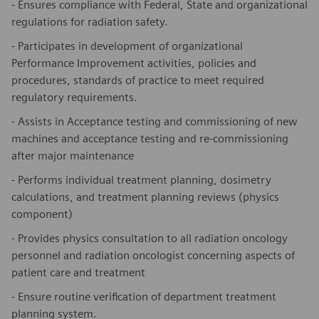
- Ensures compliance with Federal, State and organizational
regulations for radiation safety.
- Participates in development of organizational
Performance Improvement activities, policies and
procedures, standards of practice to meet required
regulatory requirements.
- Assists in Acceptance testing and commissioning of new
machines and acceptance testing and re-commissioning
after major maintenance
- Performs individual treatment planning, dosimetry
calculations, and treatment planning reviews (physics
component)
- Provides physics consultation to all radiation oncology
personnel and radiation oncologist concerning aspects of
patient care and treatment
- Ensure routine verification of department treatment
planning system.