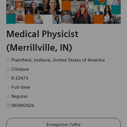
Medical Physicist
(Merrillville, IN)
Emplacement
Plainfield, Indiana, United States of America
Catégorie
Clinique
R-22473
Type d’emploi
Full time
Regular
Date d’affichage
06/30/2026
Enregistrer l’offre