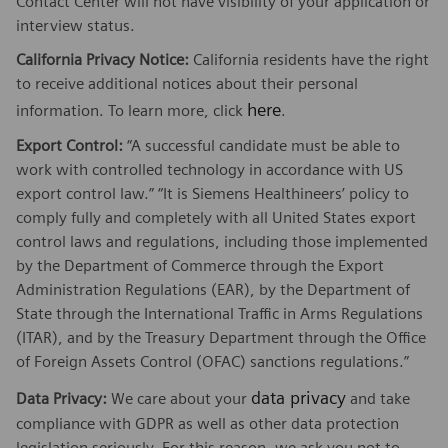
Contact Center will not have visibility of your application or
interview status.
California Privacy Notice:
California residents have the right
to receive additional notices about their personal
here
information. To learn more, click
.
Export Control:
“A successful candidate must be able to
work with controlled technology in accordance with US
export control law.” “It is Siemens Healthineers’ policy to
comply fully and completely with all United States export
control laws and regulations, including those implemented
by the Department of Commerce through the Export
Administration Regulations (EAR), by the Department of
State through the International Traffic in Arms Regulations
(ITAR), and by the Treasury Department through the Office
of Foreign Assets Control (OFAC) sanctions regulations.”
data privacy
Data Privacy:
We care about your
and take
compliance with GDPR as well as other data protection
legislation seriously. For this reason, we ask you not to