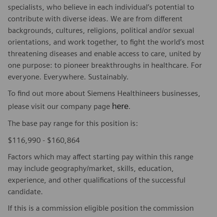
specialists, who believe in each individual’s potential to
contribute with diverse ideas. We are from different
backgrounds, cultures, religions, political and/or sexual
orientations, and work together, to fight the world’s most
threatening diseases and enable access to care, united by
one purpose: to pioneer breakthroughs in healthcare. For
everyone. Everywhere. Sustainably.
To find out more about Siemens Healthineers businesses,
here
please visit our company page
.
The base pay range for this position is:
$116,990 - $160,864
Factors which may affect starting pay within this range
may include geography/market, skills, education,
experience, and other qualifications of the successful
candidate.
If this is a commission eligible position the commission