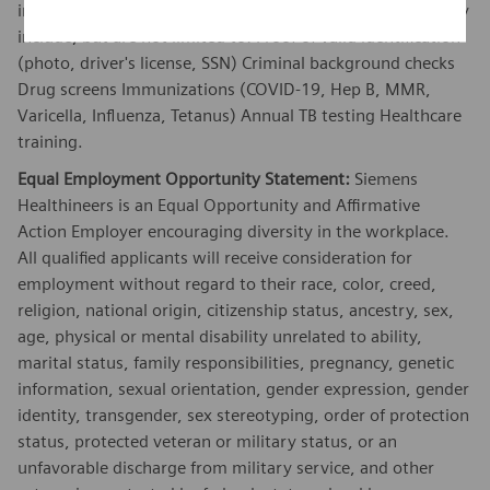
in this position. These requirements vary by client and may
include, but are not limited to: Proof of valid identification
(photo, driver's license, SSN) Criminal background checks
Drug screens Immunizations (COVID-19, Hep B, MMR,
Varicella, Influenza, Tetanus) Annual TB testing Healthcare
training.
Equal Employment Opportunity Statement:
Siemens
Healthineers is an Equal Opportunity and Affirmative
Action Employer encouraging diversity in the workplace.
All qualified applicants will receive consideration for
employment without regard to their race, color, creed,
religion, national origin, citizenship status, ancestry, sex,
age, physical or mental disability unrelated to ability,
marital status, family responsibilities, pregnancy, genetic
information, sexual orientation, gender expression, gender
identity, transgender, sex stereotyping, order of protection
status, protected veteran or military status, or an
unfavorable discharge from military service, and other