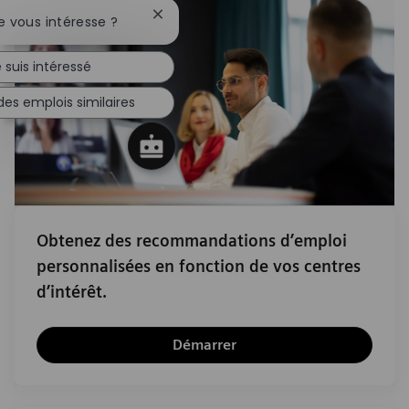
Fermer la notification du chatbot
e vous intéresse ?
 suis intéressé
des emplois similaires
Obtenez des recommandations d’emploi
personnalisées en fonction de vos centres
d’intérêt.
Démarrer