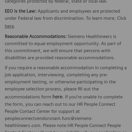
categories protected by federal, state or local law.
EEO is the Law:
Applicants and employees are protected
under Federal law from discrimination. To learn more, Click
here
.
Reasonable Accommodations:
Siemens Healthineers is
committed to equal employment opportunity. As part of
this commitment, we will ensure that persons with
disabilities are provided reasonable accommodations.
If you require a reasonable accommodation in completing a
job application, interviewing, completing any pre-
employment testing, or otherwise participating in the
employee selection process, please fill out the
here
accommodations form
. If you’re unable to complete
the form, you can reach out to our HR People Connect
People Contact Center for support at
peopleconnectvendorsnam.func@siemens-
healthineers.com. Please note HR People Connect People