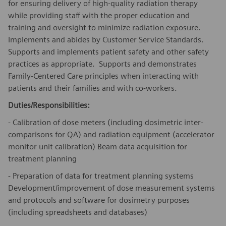
for ensuring delivery of high-quality radiation therapy
while providing staff with the proper education and
training and oversight to minimize radiation exposure.
Implements and abides by Customer Service Standards.
Supports and implements patient safety and other safety
practices as appropriate. Supports and demonstrates
Family-Centered Care principles when interacting with
patients and their families and with co-workers.
Duties/Responsibilities:
- Calibration of dose meters (including dosimetric inter-
comparisons for QA) and radiation equipment (accelerator
monitor unit calibration) Beam data acquisition for
treatment planning
- Preparation of data for treatment planning systems
Development/improvement
of dose measurement systems
and protocols and software for dosimetry purposes
(including spreadsheets and databases)