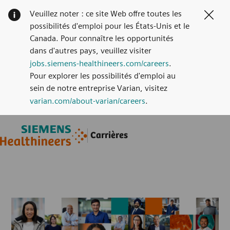
Veuillez noter : ce site Web offre toutes les
Clos
possibilités d'emploi pour les États-Unis et le
Canada. Pour connaître les opportunités
dans d'autres pays, veuillez visiter
jobs.siemens-healthineers.com/careers
.
Pour explorer les possibilités d'emploi au
sein de notre entreprise Varian, visitez
varian.com/about-varian/careers
.
Skip to main content
Skip to main content
Carrières
-
-