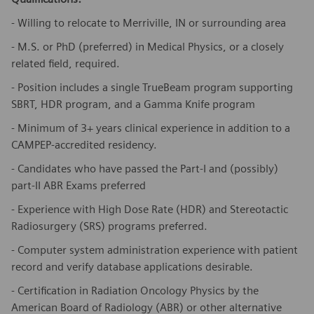
- Willing to relocate to Merriville, IN or surrounding area
- M.S. or PhD (preferred) in Medical Physics, or a closely
related field, required.
- Position includes a single TrueBeam program supporting
SBRT, HDR program, and a Gamma Knife program
- Minimum of 3+ years clinical experience in addition to a
CAMPEP-accredited residency.
- Candidates who have passed the Part-I and (possibly)
part-II ABR Exams preferred
- Experience with High Dose Rate (HDR) and Stereotactic
Radiosurgery (SRS) programs preferred.
- Computer system administration experience with patient
record and verify database applications desirable.
- Certification in Radiation Oncology Physics by the
American Board of Radiology (ABR) or other alternative