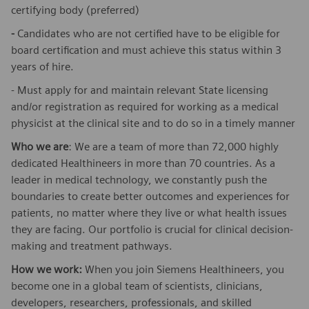
certifying body (preferred)
-
Candidates who are not certified have to be eligible for
board certification and must achieve this status within 3
years of hire.
- Must apply for and maintain relevant State licensing
and/or registration as required for working as a medical
physicist at the clinical site and to do so in a timely manner
Who we are
: We are a team of more than 72,000 highly
dedicated Healthineers in more than 70 countries. As a
leader in medical technology, we constantly push the
boundaries to create better outcomes and experiences for
patients, no matter where they live or what health issues
they are facing. Our portfolio is crucial for clinical decision-
making and treatment pathways.
How we work:
When you join Siemens Healthineers, you
become one in a global team of scientists, clinicians,
developers, researchers, professionals, and skilled