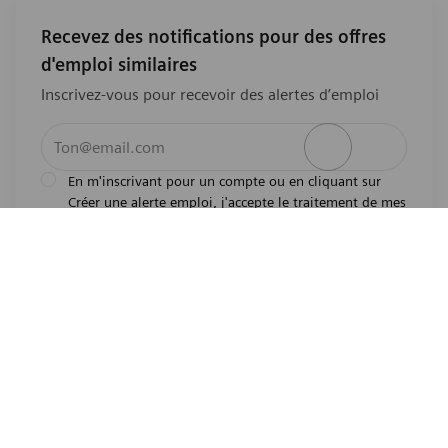
Recevez des notifications pour des offres
d'emploi similaires
Inscrivez-vous pour recevoir des alertes d’emploi
Entrez l’adresse e-mail (obligatoire)
Activer
En m'inscrivant pour un compte ou en cliquant sur
Créer une alerte emploi, j'accepte le traitement de mes
l'avis de
données personnelles tel que décrit dans
confidentialité
.En m'inscrivant pour un compte,
j'indique mon souhait d'être également considéré
pour tous les emplois ouverts actuels et futurs dans le
monde entier. Je comprends que je peux retirer mon
consentement à tout moment.
*