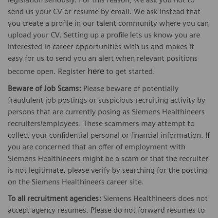
send us your CV or resume by email. We ask instead that
you create a profile in our talent community where you can
upload your CV. Setting up a profile lets us know you are
interested in career opportunities with us and makes it
easy for us to send you an alert when relevant positions
here
become open. Register
to get started.
Beware of Job Scams:
Please beware of potentially
fraudulent job postings or suspicious recruiting activity by
persons that are currently posing as Siemens Healthineers
recruiters/employees. These scammers may attempt to
collect your confidential personal or financial information. If
you are concerned that an offer of employment with
Siemens Healthineers might be a scam or that the recruiter
is not legitimate, please verify by searching for the posting
on the Siemens Healthineers career site.
To all recruitment agencies:
Siemens Healthineers does not
accept agency resumes. Please do not forward resumes to